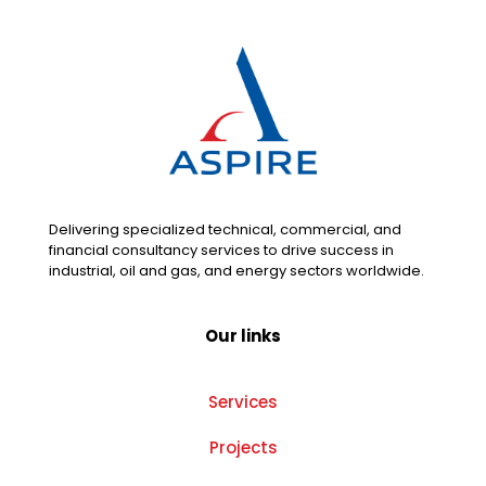
Delivering specialized technical, commercial, and
financial consultancy services to drive success in
industrial, oil and gas, and energy sectors worldwide.
Our links
Services
Projects