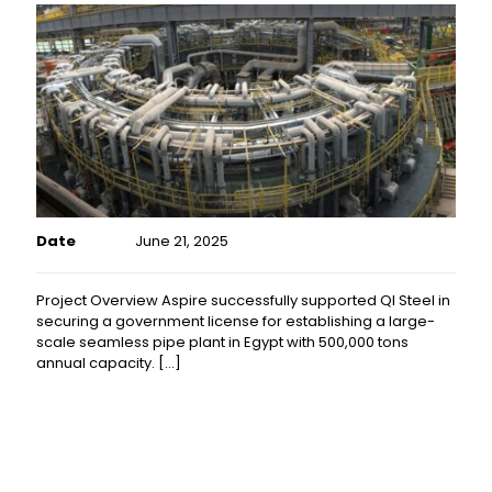
Date
June 21, 2025
Project Overview Aspire successfully supported QI Steel in
securing a government license for establishing a large-
scale seamless pipe plant in Egypt with 500,000 tons
annual capacity.
[…]