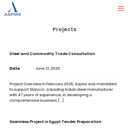
Projects
Steel and Commodity Trade Consultation
Date
June 21, 2025
Project Overview In February 2025, Aspire was mandated
to support Stancor, a leading Indian steel manufacturer
with 47 years of experience, in developing a
comprehensive business
[…]
Seamless Project in Egypt Tender Preparation